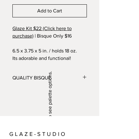
Add to Cart
Glaze Kit $22 (Click here to
purchase)
| Bisque Only $16
6.5 x 3.75 x 5 in. / holds 18 oz.
Its adorable and functional!
Swipe/click to see palette options.
QUALITY BISQUE
Glaze offers a huge variety of locally
made bisque pieces for sale. Bisque
are pieces made from clay or slip that
have been fired in the kiln. Bisque can
be painted with glaze and refired to
create a durable glassy surface that
can hold water and, with a few
G L A Z E - S T U D I O
exceptions, used for eating and