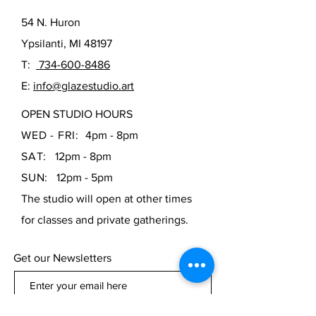
drinking. Bisque can also be painted
with acrylic paints and used
54 N. Huron
decoratively.
Ypsilanti, MI 48197
T:
734-600-8486
E:
info@glazestudio.art
OPEN STUDIO HOURS
WED - FRI:
4pm - 8pm
SAT:
12pm - 8pm
SUN:
12pm - 5pm
The studio will open at other times
for classes and private gatherings.
Get our Newsletters
Subscribe Now