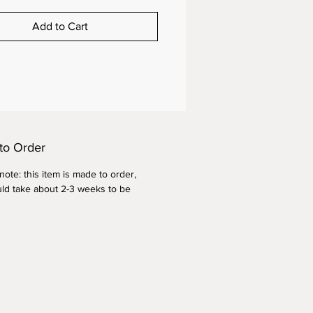
Add to Cart
to Order
ote: this item is made to order,
ld take about 2-3 weeks to be