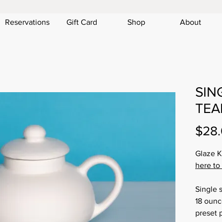
Reservations
Gift Card
Shop
About
SIN
TEAP
$28
Glaze K
here to
Single 
18 ounce
preset p