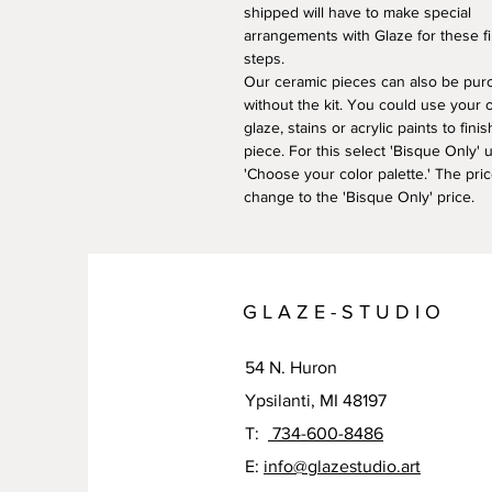
shipped will have to make special
arrangements with Glaze for these fi
steps.
​Our ceramic pieces can also be pu
without the kit. You could use your
glaze, stains or acrylic paints to fini
piece. For this select 'Bisque Only' 
'Choose your color palette.' The pric
change to the 'Bisque Only' price.
G L A Z E - S T U D I O
54 N. Huron
Ypsilanti, MI 48197
T:
734-600-8486
E:
info@glazestudio.art