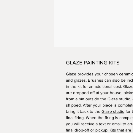
GLAZE PAINTING KITS
Glaze provides your chosen ceramic
and glazes. Brushes can also be inc
in the kit for an additional cost. Glaze
are dropped off at your house, pick
from a bin outside the Glaze studio, 
shipped. After your piece is complet
bring it back to the
Glaze studio
for 
final firing. When the firing is comple
you will receive a text or email to ar
final drop-off or pickup. Kits that are