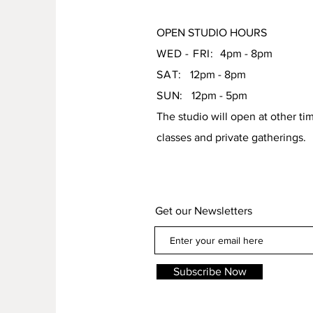
OPEN STUDIO HOURS
WED - FRI:
4pm - 8pm
SAT:
12pm - 8pm
SUN:
12pm - 5pm
The studio will open at other ti
classes and private gatherings.
Get our Newsletters
Subscribe Now