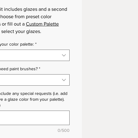
it includes glazes and a second
 Choose from preset color
 or fill out a
Custom Palette
 select your glazes.
our color palette:
*
need paint brushes?
*
nclude any special requests (i.e. add
e a glaze color from your palette).
)
0/500