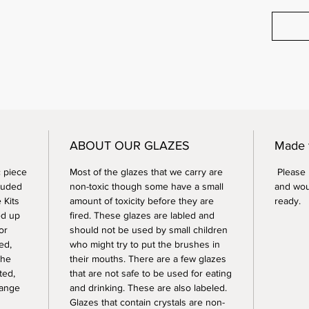
ABOUT OUR GLAZES
Made 
 piece
Most of the glazes that we carry are
Please n
luded
non-toxic though some have a small
and wou
 Kits
amount of toxicity before they are
ready.
ed up
fired. These glazes are labled and
or
should not be used by small children
ed,
who might try to put the brushes in
the
their mouths. There are a few glazes
ted,
that are not safe to be used for eating
range
and drinking. These are also labeled.
Glazes that contain crystals are non-