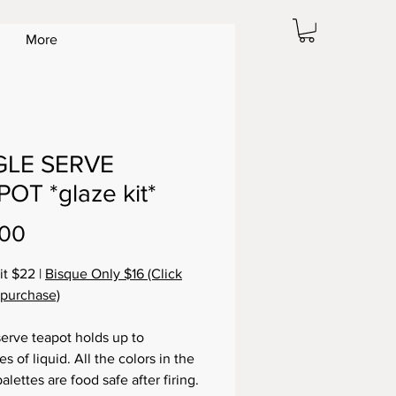
More
GLE SERVE
OT *glaze kit*
Price
.00
it $22 |
Bisque Only $16 (Click
 purchase)
serve teapot holds up to
s of liquid. All the colors in the
alettes are food safe after firing.