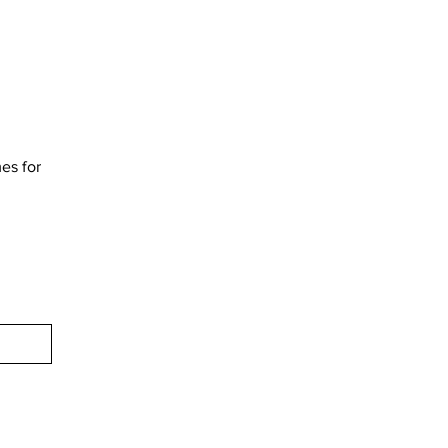
mes for