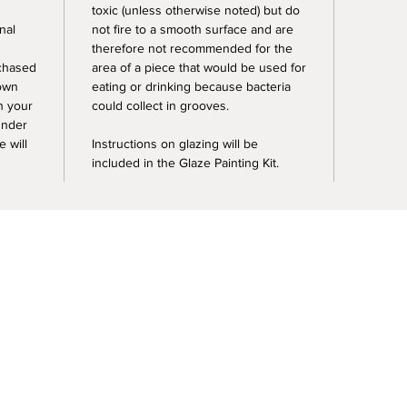
toxic (unless otherwise noted) but do
nal
not fire to a smooth surface and are
therefore not recommended for the
rchased
area of a piece that would be used for
 own
eating or drinking because bacteria
sh your
could collect in grooves.
under
e will
Instructions on glazing will be
included in the Glaze Painting Kit.