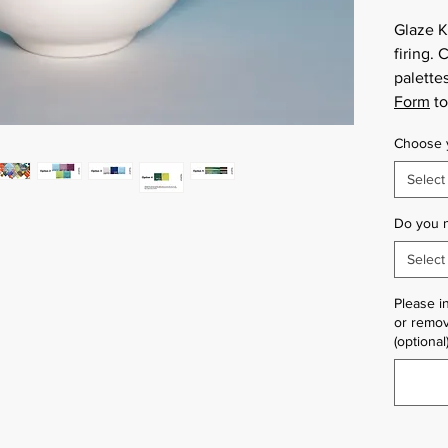
Glaze K
firing.
palettes
Form
to
Choose y
Select
Do you 
Select
Please i
or remov
(optional