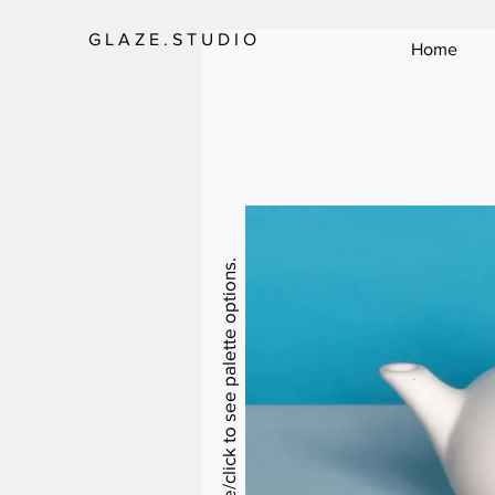
G L A Z E . S T U D I O
Home
Swipe/click to see palette options.