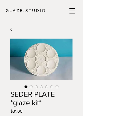
G L A Z E . S T U D I O
SEDER PLATE
*glaze kit*
Price
$31.00