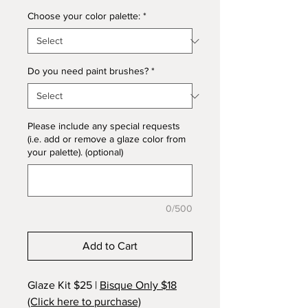
Choose your color palette:
*
Do you need paint brushes?
*
Please include any special requests
(i.e. add or remove a glaze color from
your palette). (optional)
0/500
Add to Cart
Glaze Kit $25 |
Bisque Only $18
(Click here to purchase)