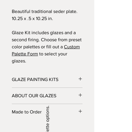
Beautiful traditional seder plate.
10.25 x .5 x 10.25 in.
Glaze Kit includes glazes and a
second firing. Choose from preset
color palettes or fill out a
Custom
Palette Form
to select your
glazes.
GLAZE PAINTING KITS
Glaze provides your chosen ceramic
ABOUT OUR GLAZES
piece and glazes. Brushes can also be
included in the kit for an additional
Most of the glazes that we carry are
cost. Glaze Kits are dropped off at
Made to Order
non-toxic though some have a small
your house, picked up from a bin
amount of toxicity before they are
outside the Glaze studio, or shipped.
Please note: this item is made to
fired. These glazes are labled and
After your piece is completed, bring it
order, and would take about 2-3
should not be used by small children