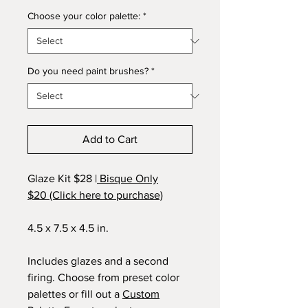
Choose your color palette:
*
Do you need paint brushes?
*
Add to Cart
Glaze Kit $28 |
Bisque Only
$20 (Click here to purchase)
4.5 x 7.5 x 4.5 in.
Includes glazes and a second
firing. Choose from preset color
palettes or fill out a
Custom