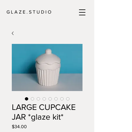
G L A Z E . S T U D I O
LARGE CUPCAKE
JAR *glaze kit*
Price
$34.00