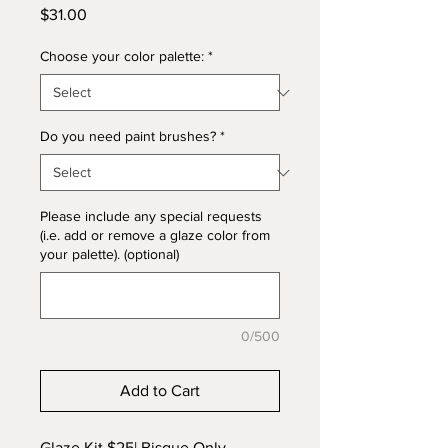
Price
$31.00
Choose your color palette:
*
Do you need paint brushes?
*
Please include any special requests
(i.e. add or remove a glaze color from
your palette). (optional)
0/500
Add to Cart
Glaze Kit $25|
Bisque Only