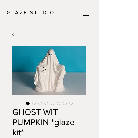
G L A Z E . S T U D I O
GHOST WITH
PUMPKIN *glaze
kit*