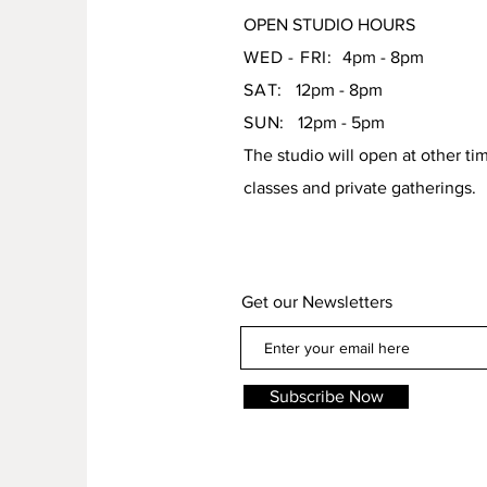
OPEN STUDIO HOURS
WED - FRI:
4pm - 8pm
SAT:
12pm - 8pm
SUN:
12pm - 5pm
The studio will open at other ti
classes and private gatherings.
Get our Newsletters
Subscribe Now