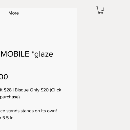
More
MOBILE *glaze
Price
.00
it $28 |
Bisque Only $20 (Click
 purchase)
ece stands stands on its own!
x 5.5 in.