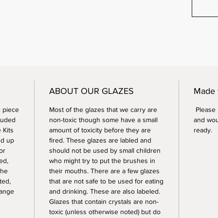
ABOUT OUR GLAZES
Made 
 piece
Most of the glazes that we carry are
Please n
luded
non-toxic though some have a small
and wou
 Kits
amount of toxicity before they are
ready.
ed up
fired. These glazes are labled and
or
should not be used by small children
ed,
who might try to put the brushes in
the
their mouths. There are a few glazes
ted,
that are not safe to be used for eating
range
and drinking. These are also labeled.
Glazes that contain crystals are non-
toxic (unless otherwise noted) but do