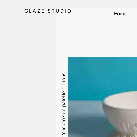
G L A Z E . S T U D I O
Home
Swipe/click to see palette options.