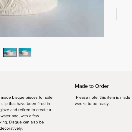
Made to Order
y made bisque pieces for sale.
Please note: this item is made 
slip that have been fired in
weeks to be ready.
glaze and refired to create a
 water and, with a few
king. Bisque can also be
decoratively.