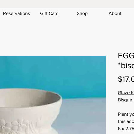
Reservations
Gift Card
Shop
About
EGG
*bis
$17.
Glaze K
Bisque 
Plant y
this ado
6 x 2.75