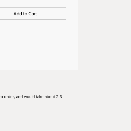
Add to Cart
to order, and would take about 2-3