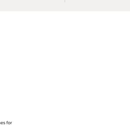
mes for