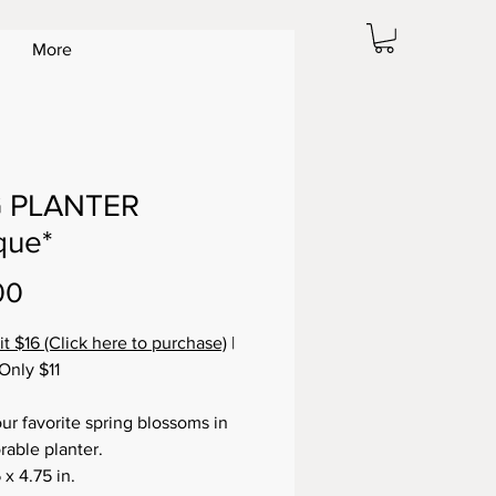
More
 PLANTER
que*
Price
00
it $16 (Click here to purchase)
|
Only $11
our favorite spring blossoms in
rable planter.
 x 4.75 in.