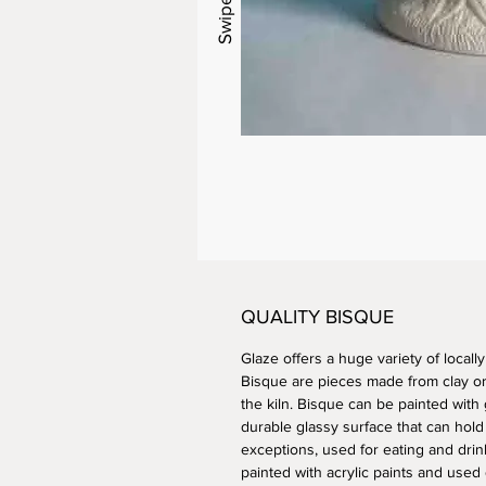
QUALITY BISQUE
Glaze offers a huge variety of locall
Bisque are pieces made from clay or 
the kiln. Bisque can be painted with 
durable glassy surface that can hold
exceptions, used for eating and drin
painted with acrylic paints and used 