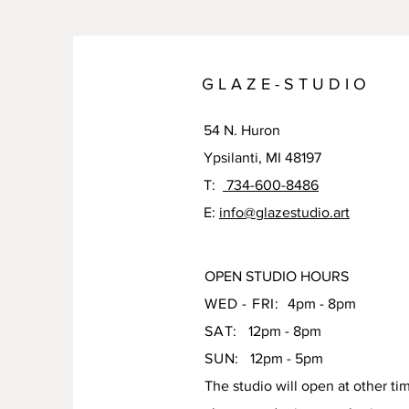
G L A Z E - S T U D I O
54 N. Huron
Ypsilanti, MI 48197
T:
734-600-8486
E:
info@glazestudio.art
OPEN STUDIO HOURS
WED - FRI:
4pm - 8pm
SAT:
12pm - 8pm
SUN:
12pm - 5pm
The studio will open at other ti