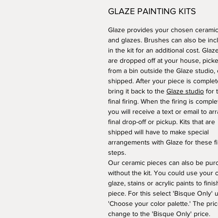
GLAZE PAINTING KITS
Glaze provides your chosen ceramic
and glazes. Brushes can also be inc
in the kit for an additional cost. Glaze
are dropped off at your house, pick
from a bin outside the Glaze studio, 
shipped. After your piece is complet
bring it back to the
Glaze studio
for 
final firing. When the firing is comple
you will receive a text or email to ar
final drop-off or pickup. Kits that are
shipped will have to make special
arrangements with Glaze for these fi
steps.
​Our ceramic pieces can also be pu
without the kit. You could use your
glaze, stains or acrylic paints to fini
piece. For this select 'Bisque Only' 
'Choose your color palette.' The pric
change to the 'Bisque Only' price.