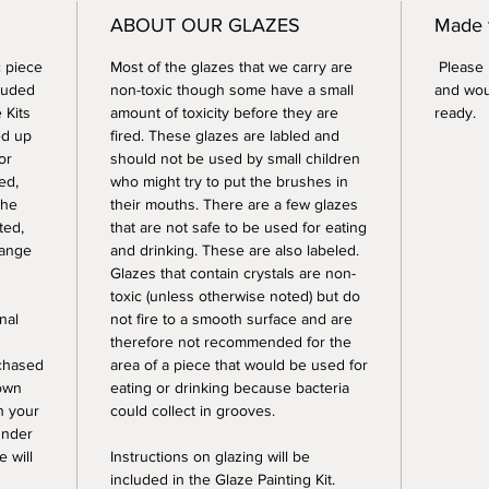
ABOUT OUR GLAZES
Made 
 piece
Most of the glazes that we carry are
Please n
luded
non-toxic though some have a small
and wou
 Kits
amount of toxicity before they are
ready.
ed up
fired. These glazes are labled and
or
should not be used by small children
ed,
who might try to put the brushes in
the
their mouths. There are a few glazes
ted,
that are not safe to be used for eating
range
and drinking. These are also labeled.
Glazes that contain crystals are non-
toxic (unless otherwise noted) but do
nal
not fire to a smooth surface and are
therefore not recommended for the
rchased
area of a piece that would be used for
 own
eating or drinking because bacteria
sh your
could collect in grooves.
under
e will
Instructions on glazing will be
included in the Glaze Painting Kit.