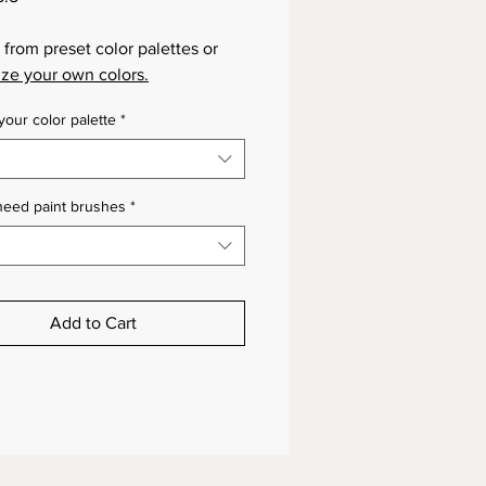
from preset color palettes or
ze your own colors.
our color palette
*
need paint brushes
*
Add to Cart