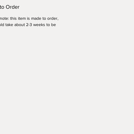
to Order
ote: this item is made to order,
ld take about 2-3 weeks to be