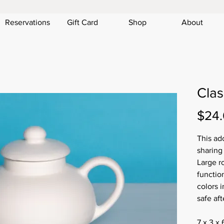
Reservations
Gift Card
Shop
About
Clas
$24
This ado
sharing
Large r
function
colors i
safe aft
7 x 3 x 