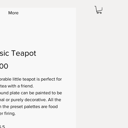
More
sic Teapot
Price
.00
rable little teapot is perfect for
 tea with a friend.
ound plate can be painted to be
al or purely decorative. All the
n the preset palettes are food
er firing.
6.5