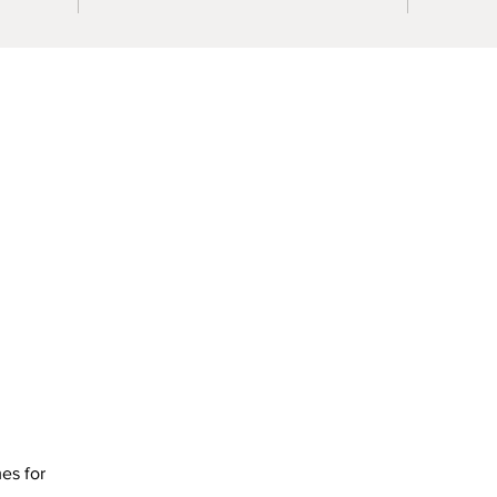
mes for