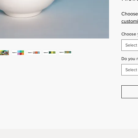
Choose 
customi
Choose y
Select
Do you 
Select