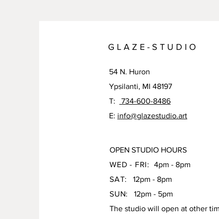
G L A Z E - S T U D I O
54 N. Huron
Ypsilanti, MI 48197
T:
734-600-8486
E:
info@glazestudio.art
OPEN STUDIO HOURS
WED - FRI:
4pm - 8pm
SAT:
12pm - 8pm
SUN:
12pm - 5pm
The studio will open at other ti