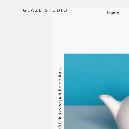
G L A Z E . S T U D I O
Home
Swipe/click to see palette options.