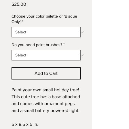
Price
$25.00
Choose your color palette or 'Bisque
Only'
*
Do you need paint brushes?
*
Add to Cart
Paint your own small holiday tree!
This cute tree has a base attached
and comes with ornament pegs
and a small battery powered light.
5 x 8.5 x 5 in.