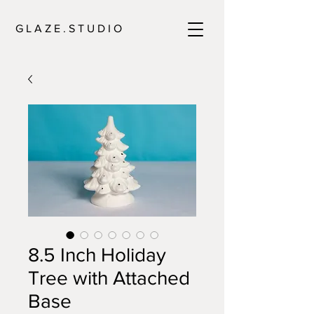
G L A Z E . S T U D I O
8.5 Inch Holiday
Tree with Attached
Base